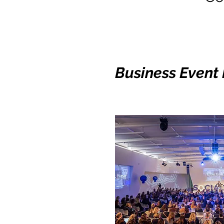
Business Event