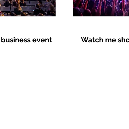
 business event
Watch me shoo