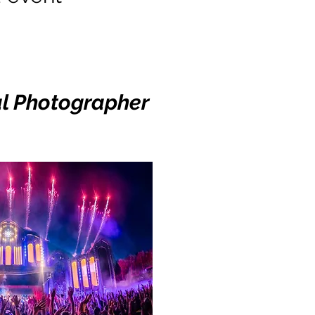
al Photographer