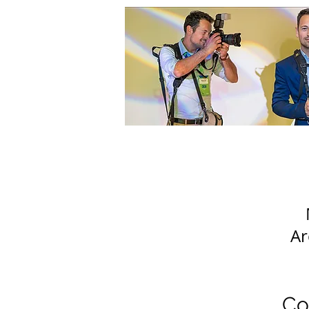
Ar
Co