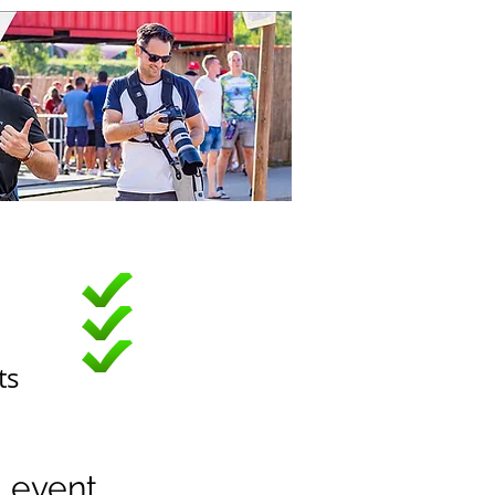
ts
u event