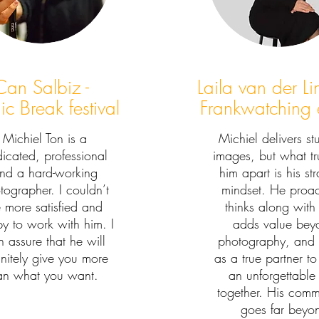
Can Salbiz -
Laila van der L
c Break festival
Frankwatching 
Michiel Ton is a
Michiel delivers st
icated, professional
images, but what tru
nd a hard-working
him apart is his st
tographer. I couldn’t
mindset. He proac
 more satisfied and
thinks along with
y to work with him. I
adds value bey
 assure that he will
photography, and
initely give you more
as a true partner to
an what you want.
an unforgettable
together. His comm
goes far beyo