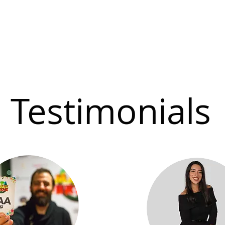
Testimonials