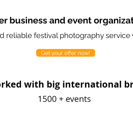
fer business and event organiza
d reliable festival photography service
Get your offer now!
rked with big international b
1500 + events