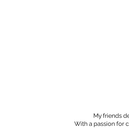
My friends d
With a passion for