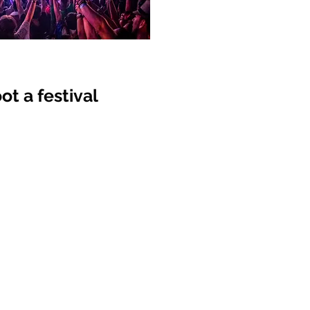
t a festival