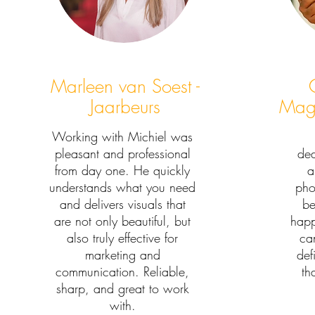
Marleen van Soest -
Jaarbeurs
Magi
Working with Michiel was
pleasant and professional
ded
from day one. He quickly
a
understands what you need
pho
and delivers visuals that
be
are not only beautiful, but
happ
also truly effective for
can
marketing and
def
communication. Reliable,
th
sharp, and great to work
with.