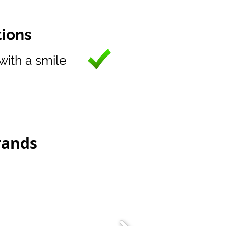
tions
 with a smile
rands