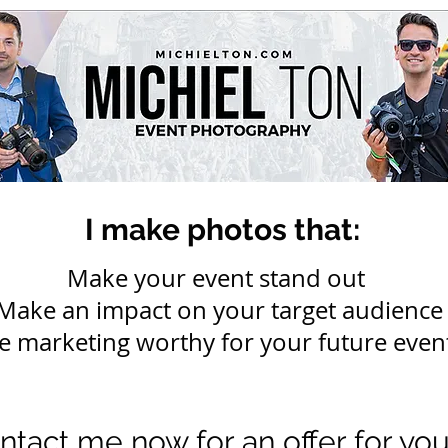
I make photos that:
Make your event stand out
Make an impact on your target audience
e marketing worthy for your future even
ntact me now for an offer for yo