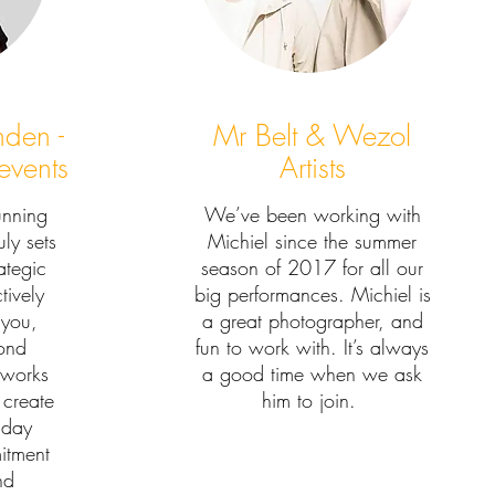
inden -
Mr Belt & Wezol
events
Artists
unning
We’ve been working with
ly sets
Michiel since the summer
rategic
season of 2017 for all our
tively
big performances. Michiel is
 you,
a great photographer, and
ond
fun to work with. It’s always
 works
a good time when we ask
 create
him to join.
 day
itment
nd