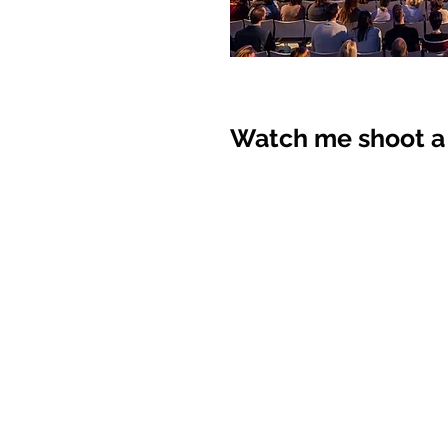
Watch me shoot a