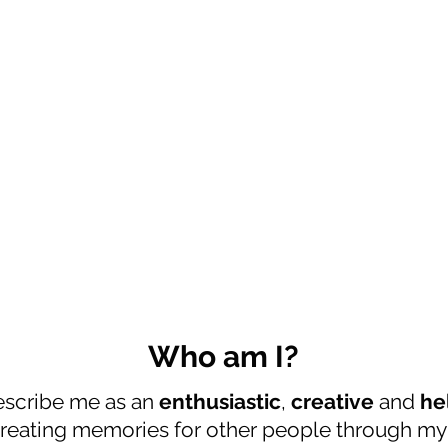
Who am I?
escribe me as an
enthusiastic
,
creative
and
he
 creating memories for other people through m