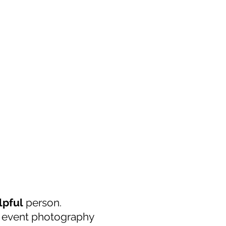
lpful
person.
y event photography