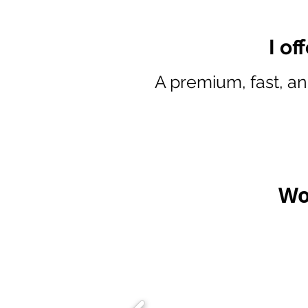
I of
A premium, fast, an
Wo