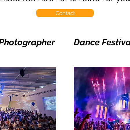
Contact
 Photographer
Dance Festiv