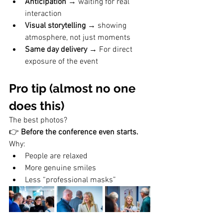
Anticipation
 → waiting for real 
interaction
Visual storytelling
 → showing 
atmosphere, not just moments
Same day delivery 
→
For direct 
exposure of the event  
Pro tip (almost no one 
does this)
The best photos?
👉 
Before the conference even starts.
Why:
People are relaxed
More genuine smiles
Less “professional masks”