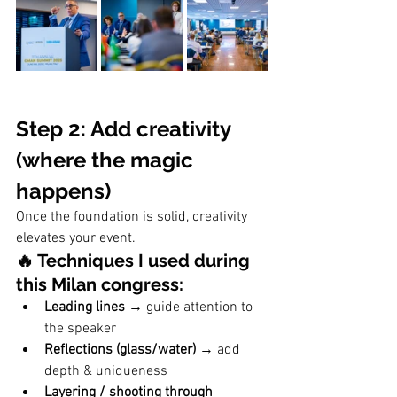
Step 2: Add creativity 
(where the magic 
happens)
Once the foundation is solid, creativity 
elevates your event.
🔥 Techniques I used during 
this Milan congress:
Leading lines
 → guide attention to 
the speaker
Reflections (glass/water)
 → add 
depth & uniqueness
Layering / shooting through 