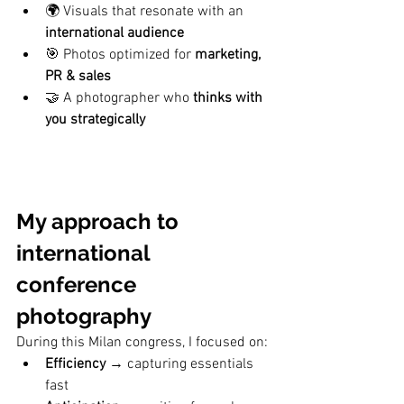
🌍 Visuals that resonate with an 
international audience
🎯 Photos optimized for 
marketing, 
PR & sales
🤝 A photographer who 
thinks with 
you strategically
My approach to 
international 
conference 
photography
During this Milan congress, I focused on:
Efficiency
 → capturing essentials 
fast