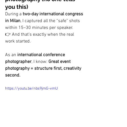
you this)
During a 
two-day international congress 
in Milan
, I captured all the “safe” shots 
within 15–30 minutes per speaker.
👉 And that’s exactly when the real 
work started.
As an 
international conference 
photographer
, I know: 
Great event 
photography = structure first, creativity 
second.
https://youtu.be/nbs9jmG-vmU