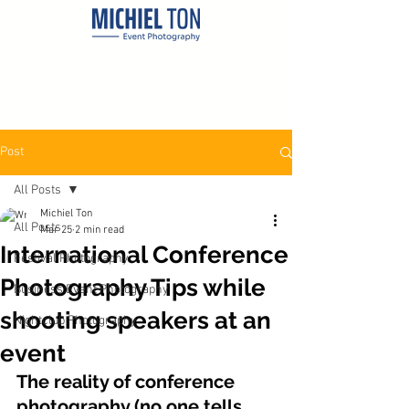
Post
All Posts
Michiel Ton
All Posts
Mar 25
2 min read
International Conference
Festival Photography
Photography Tips while
Business Event Photography
shooting speakers at an
Nightclub Photography
event
The reality of conference 
photography (no one tells 