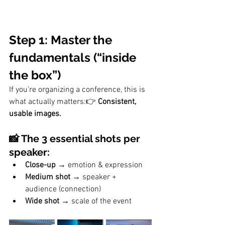
Step 1: Master the 
fundamentals (“inside 
the box”)
If you’re organizing a conference, this is 
what actually matters:👉 
Consistent, 
usable images.
📸 The 3 essential shots per 
speaker:
Close-up
 → emotion & expression
Medium shot
 → speaker + 
audience (connection)
Wide shot
 → scale of the event