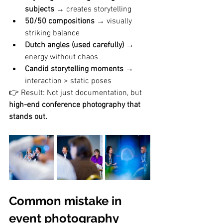
subjects
 → creates storytelling
50/50 compositions
 → visually 
striking balance
Dutch angles (used carefully)
 → 
energy without chaos
Candid storytelling moments
 → 
interaction > static poses
👉 Result: Not just documentation, but 
high-end conference photography that 
stands out.
Common mistake in 
event photography