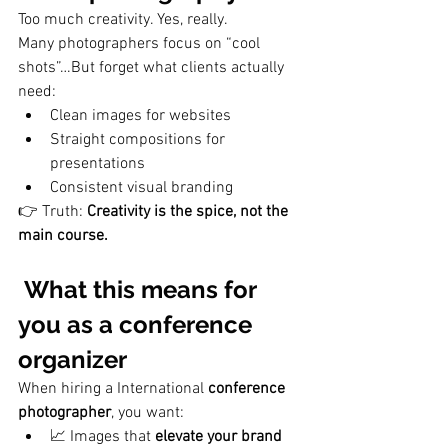
Too much creativity. Yes, really. 
Many photographers focus on “cool 
shots”…But forget what clients actually 
need:
Clean images for websites
Straight compositions for 
presentations
Consistent visual branding
👉 Truth: 
Creativity is the spice, not the 
main course.
 What this means for 
you as a conference 
organizer
When hiring a International 
conference 
photographer
, you want:
📈 Images that 
elevate your brand