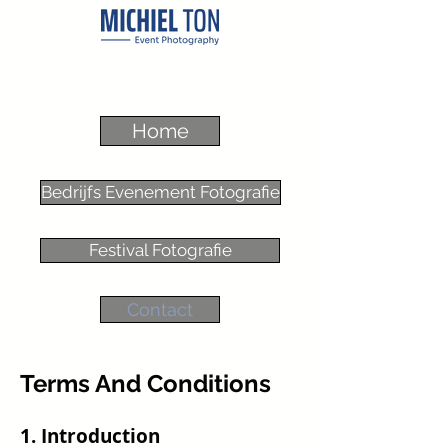
Home
Bedrijfs Evenement Fotografie
Festival Fotografie
Contact
Terms And Conditions
1. Introduction