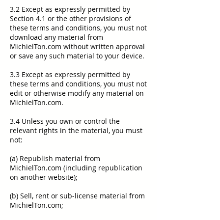
3.2 Except as expressly permitted by
Section 4.1 or the other provisions of
these terms and conditions, you must not
download any material from
MichielTon.com without written approval
or save any such material to your device.
3.3 Except as expressly permitted by
these terms and conditions, you must not
edit or otherwise modify any material on
MichielTon.com.
3.4 Unless you own or control the
relevant rights in the material, you must
not:
(a) Republish material from
MichielTon.com (including republication
on another website);
(b) Sell, rent or sub-license material from
MichielTon.com;