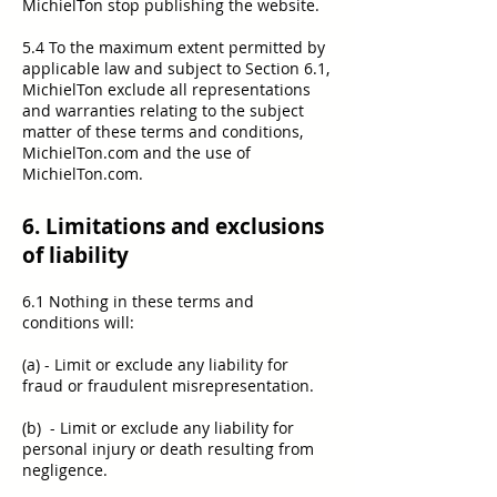
MichielTon stop publishing the website.
5.4 To the maximum extent permitted by
applicable law and subject to Section 6.1,
MichielTon exclude all representations
and warranties relating to the subject
matter of these terms and conditions,
MichielTon.com and the use of
MichielTon.com.
6. Limitations and exclusions
of liability
6.1 Nothing in these terms and
conditions will:
(a) - Limit or exclude any liability for
fraud or fraudulent misrepresentation.
(b) - Limit or exclude any liability for
personal injury or death resulting from
negligence.