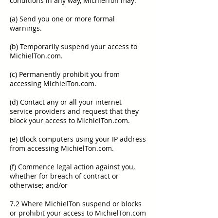
conditions in any way, MichielTon may:
(a) Send you one or more formal
warnings.
(b) Temporarily suspend your access to
MichielTon.com.
(c) Permanently prohibit you from
accessing MichielTon.com.
(d) Contact any or all your internet
service providers and request that they
block your access to MichielTon.com.
(e) Block computers using your IP address
from accessing MichielTon.com.
(f) Commence legal action against you,
whether for breach of contract or
otherwise; and/or
7.2 Where MichielTon suspend or blocks
or prohibit your access to MichielTon.com