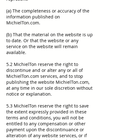
(a) The completeness or accuracy of the
information published on
MichielTon.com.
(b) That the material on the website is up
to date. Or that the website or any
service on the website will remain
available.
5.2 MichielTon reserve the right to
discontinue and or alter any or all of
MichielTon.com services, and to stop
publishing the website MichielTon.com,
at any time in our sole discretion without
notice or explanation.
5.3 MichielTon reserve the right to save
the extent expressly provided in these
terms and conditions, you will not be
entitled to any compensation or other
payment upon the discontinuance or
alteration of any website services, or if