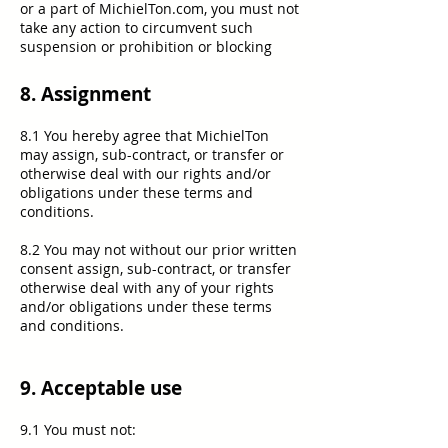
or a part of MichielTon.com, you must not
take any action to circumvent such
suspension or prohibition or blocking
8. Assignment
8.1 You hereby agree that MichielTon
may assign, sub-contract, or transfer or
otherwise deal with our rights and/or
obligations under these terms and
conditions.
8.2 You may not without our prior written
consent assign, sub-contract, or transfer
otherwise deal with any of your rights
and/or obligations under these terms
and conditions.
9. Acceptable use
9.1 You must not: