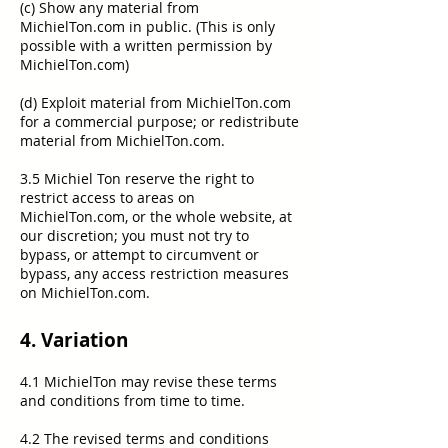
(c) Show any material from
MichielTon.com in public. (This is only
possible with a written permission by
MichielTon.com)
(d) Exploit material from MichielTon.com
for a commercial purpose; or redistribute
material from MichielTon.com.
3.5 Michiel Ton reserve the right to
restrict access to areas on
MichielTon.com, or the whole website, at
our discretion; you must not try to
bypass, or attempt to circumvent or
bypass, any access restriction measures
on MichielTon.com.
4. Variation
4.1 MichielTon may revise these terms
and conditions from time to time.
4.2 The revised terms and conditions