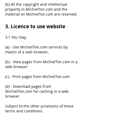
(b) All the copyright and intellectual
property in MichielTon.com and the
material on MichielTon.com are reserved.
3. Licence to use website
3.1 You may:
(a) - Use MichielTon.com services by
means of a web browser,
(b) - View pages from MichielTon.com in a
web browser
(c) - Print pages from MichielTon.com
(d) - Download pages from
MichielTon.com for caching in a web
browser
Subject to the other provisions of these
terms and conditions.