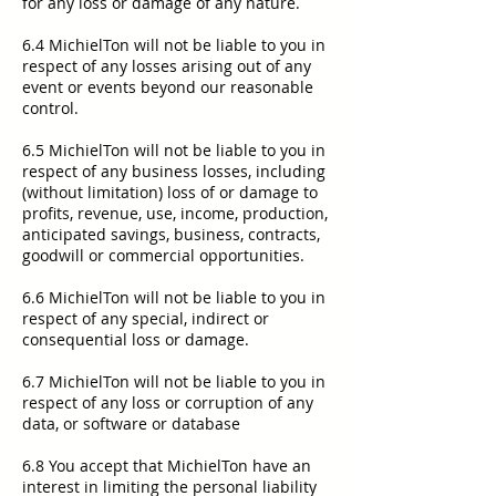
for any loss or damage of any nature.
6.4 MichielTon will not be liable to you in
respect of any losses arising out of any
event or events beyond our reasonable
control.
6.5 MichielTon will not be liable to you in
respect of any business losses, including
(without limitation) loss of or damage to
profits, revenue, use, income, production,
anticipated savings, business, contracts,
goodwill or commercial opportunities.
6.6 MichielTon will not be liable to you in
respect of any special, indirect or
consequential loss or damage.
6.7 MichielTon will not be liable to you in
respect of any loss or corruption of any
data, or software or database
6.8 You accept that MichielTon have an
interest in limiting the personal liability