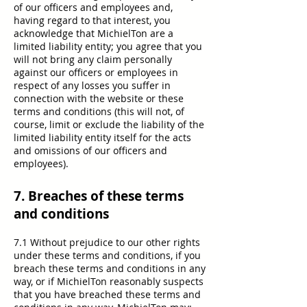
of our officers and employees and,
having regard to that interest, you
acknowledge that MichielTon are a
limited liability entity; you agree that you
will not bring any claim personally
against our officers or employees in
respect of any losses you suffer in
connection with the website or these
terms and conditions (this will not, of
course, limit or exclude the liability of the
limited liability entity itself for the acts
and omissions of our officers and
employees).
7. Breaches of these terms
and conditions
7.1 Without prejudice to our other rights
under these terms and conditions, if you
breach these terms and conditions in any
way, or if MichielTon reasonably suspects
that you have breached these terms and