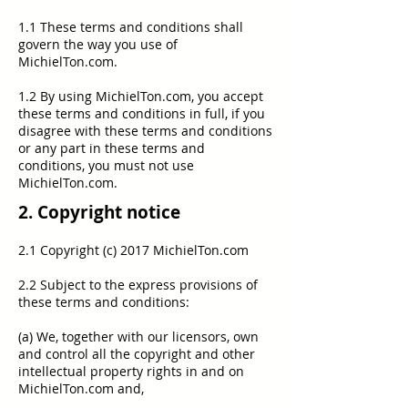
1.1 These terms and conditions shall
govern the way you use of
MichielTon.com.
1.2 By using MichielTon.com, you accept
these terms and conditions in full, if you
disagree with these terms and conditions
or any part in these terms and
conditions, you must not use
MichielTon.com.
2. Copyright notice
2.1 Copyright (c) 2017 MichielTon.com
2.2 Subject to the express provisions of
these terms and conditions:
(a) We, together with our licensors, own
and control all the copyright and other
intellectual property rights in and on
MichielTon.com and,