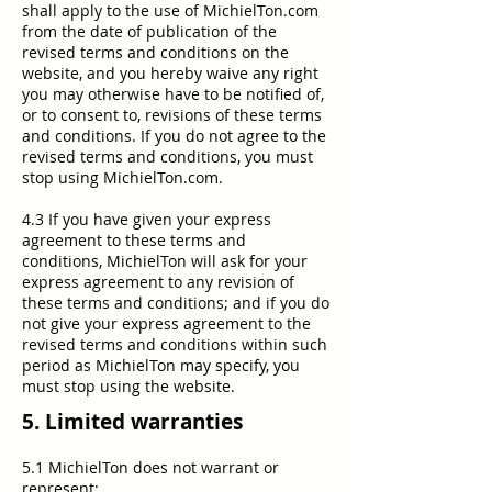
shall apply to the use of MichielTon.com
from the date of publication of the
revised terms and conditions on the
website, and you hereby waive any right
you may otherwise have to be notified of,
or to consent to, revisions of these terms
and conditions. If you do not agree to the
revised terms and conditions, you must
stop using MichielTon.com.
4.3 If you have given your express
agreement to these terms and
conditions, MichielTon will ask for your
express agreement to any revision of
these terms and conditions; and if you do
not give your express agreement to the
revised terms and conditions within such
period as MichielTon may specify, you
must stop using the website.
5. Limited warranties
5.1 MichielTon does not warrant or
represent: