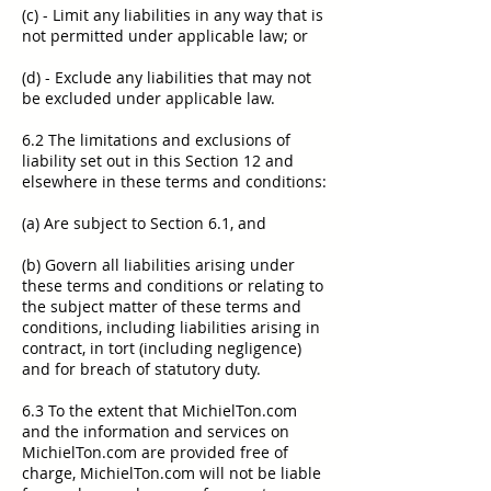
(c) - Limit any liabilities in any way that is
not permitted under applicable law; or
(d) - Exclude any liabilities that may not
be excluded under applicable law.
6.2 The limitations and exclusions of
liability set out in this Section 12 and
elsewhere in these terms and conditions:
(a) Are subject to Section 6.1, and
(b) Govern all liabilities arising under
these terms and conditions or relating to
the subject matter of these terms and
conditions, including liabilities arising in
contract, in tort (including negligence)
and for breach of statutory duty.
6.3 To the extent that MichielTon.com
and the information and services on
MichielTon.com are provided free of
charge, MichielTon.com will not be liable