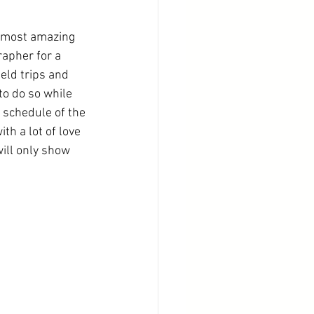
e most amazing 
apher for a 
eld trips and 
to do so while 
 schedule of the 
th a lot of love 
ill only show 