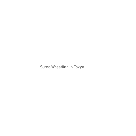
Sumo Wrestling in Tokyo