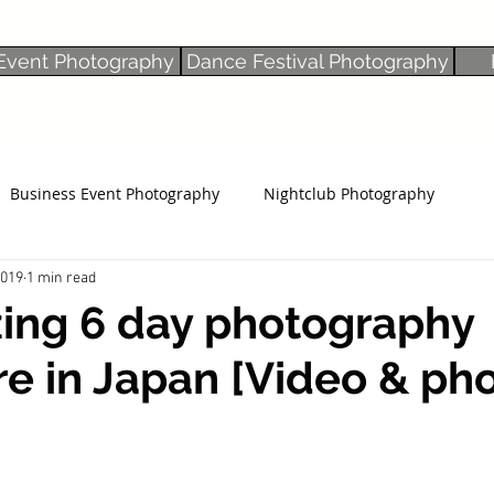
Event Photography
Dance Festival Photography
Business Event Photography
Nightclub Photography
2019
1 min read
ing 6 day photography
e in Japan [Video & pho