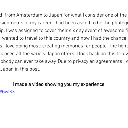
ed  from Amsterdam to Japan for what I consider one of th
signments of my career. I had been asked to be the photogr
p. I was assigned to cover their six day event of awesome fi
ys wanted to travel to this country and now I had the chance 
s I love doing most: creating memories for people. The tight
enced all the variety Japan offers. I look back on this trip wi
body can ever take away. Due to privacy an agreements I w
Japan in this post.
I made a video showing you my experience
gWGwlS8