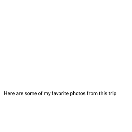
Here are some of my favorite photos from this trip