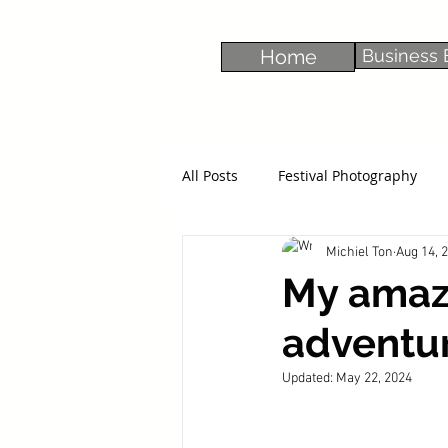
Home
Business 
All Posts
Festival Photography
Michiel Ton
Aug 14, 
My amaz
adventur
Updated:
May 22, 2024