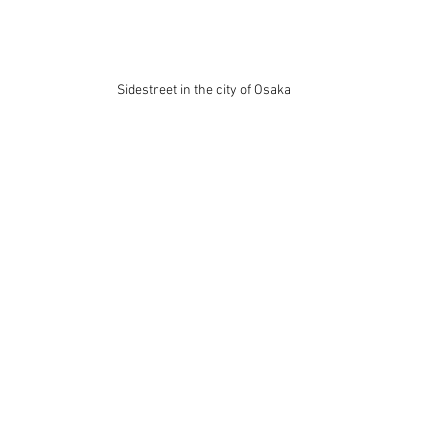
Sidestreet in the city of Osaka