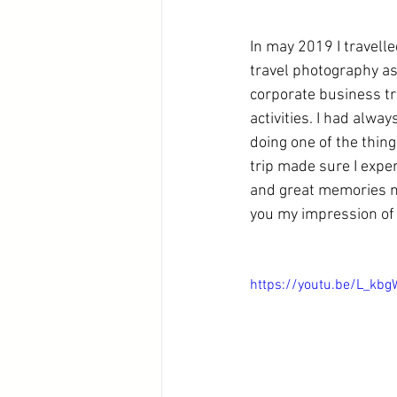
In may 2019 I travell
travel photography as
corporate business tri
activities. I had alwa
doing one of the thing
trip made sure I experi
and great memories no
you my impression of 
https://youtu.be/L_kb