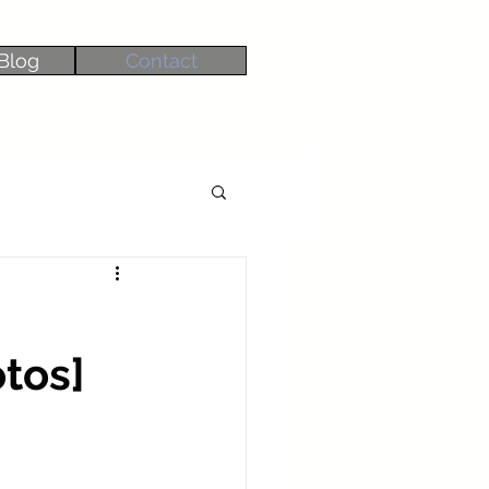
Blog
Contact
tos]