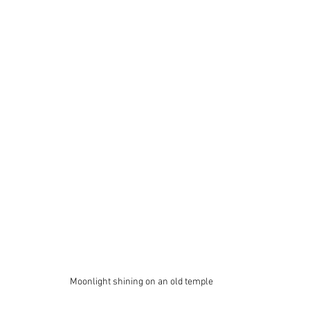
Moonlight shining on an old temple